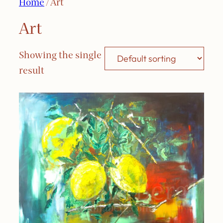
Home
/ Art
Art
Showing the single
result