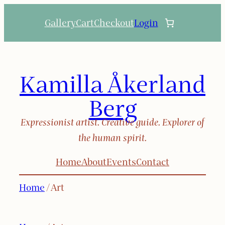
Skip
Gallery
Cart
Checkout
Login
to
content
Kamilla Åkerland
Berg
Expressionist artist. Creative guide. Explorer of
the human spirit.
Home
About
Events
Contact
Home
/ Art