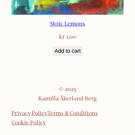
Stoic Lemons
kr
1,00
Add to cart
© 2025
Kamilla Åkerland Berg
Privacy Policy
Terms & Conditions
Cookie Policy